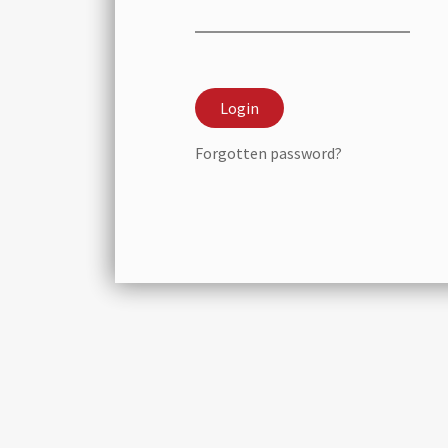
Forgotten password?