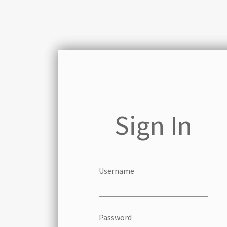
Sign In
Username
Password