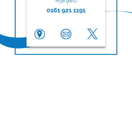
M38 9WD
0161 921 1191