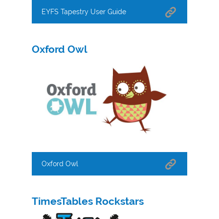
EYFS Tapestry User Guide
Oxford Owl
Oxford Owl
TimesTables Rockstars