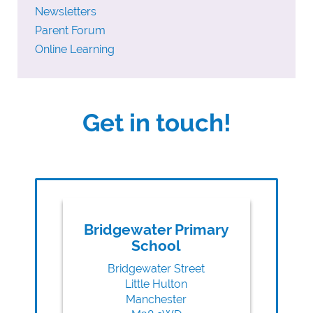
Newsletters
Parent Forum
Online Learning
Get in touch!
Bridgewater Primary
School
Bridgewater Street
Little Hulton
Manchester