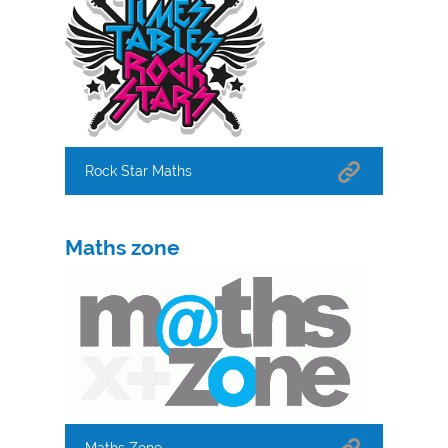
Rock Star Maths
Maths zone
Maths Zone