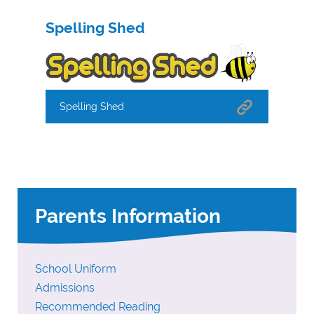
Spelling Shed
Spelling Shed
Parents Information
School Uniform
Admissions
Recommended Reading