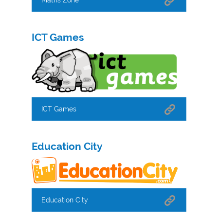
ICT Games
ICT Games
Education City
Education City