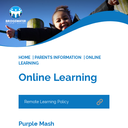
HOME
|
PARENTS INFORMATION
|
ONLINE
LEARNING
Online Learning
Remote Learning Policy
Purple Mash