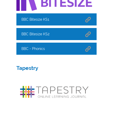
BBC Bitesize KS1
BBC Bitesize KS2
BBC - Phonics
Tapestry