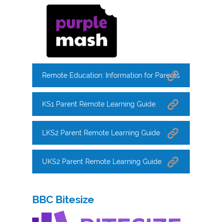
Remote Education: Information for Parents
KS1 Parent Remote Learning Guide
LKS2 Parent Remote Learning Guide
UKS2 Parent Remote Learning Guide
BBC Bitesize