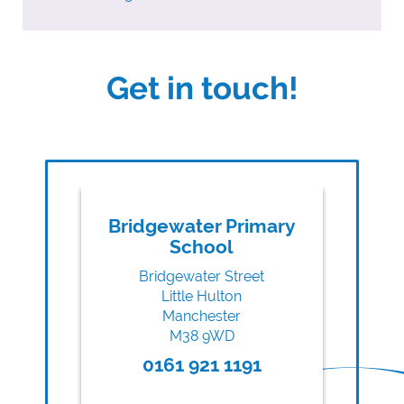
Get in touch!
Bridgewater Primary
School
Bridgewater Street
Little Hulton
Manchester
M38 9WD
0161 921 1191