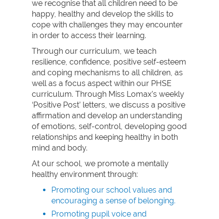
we recognise that all children need to be
happy, healthy and develop the skills to
cope with challenges they may encounter
in order to access their learning.
Through our curriculum, we teach
resilience, confidence, positive self-esteem
and coping mechanisms to all children, as
well as a focus aspect within our PHSE
curriculum. Through Miss Lomax’s weekly
‘Positive Post’ letters, we discuss a positive
affirmation and develop an understanding
of emotions, self-control, developing good
relationships and keeping healthy in both
mind and body.
At our school, we promote a mentally
healthy environment through:
Promoting our school values and
encouraging a sense of belonging.
Promoting pupil voice and