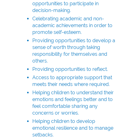
opportunities to participate in
decision-making.
Celebrating academic and non-
academic achievements in order to
promote self-esteem.
Providing opportunities to develop a
sense of worth through taking
responsibility for themselves and
others.
Providing opportunities to reflect.
Access to appropriate support that
meets their needs where required.
Helping children to understand their
emotions and feelings better and to
feel comfortable sharing any
concerns or worries.
Helping children to develop
emotional resilience and to manage
setbacks.