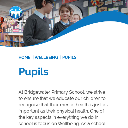
HOME
|
WELLBEING
|
PUPILS
Pupils
At Bridgewater Primary School, we strive
to ensure that we educate our children to
recognise that their mental health is just as
important as their physical health. One of
the key aspects in everything we do in
school is focus on Wellbeing. As a school,