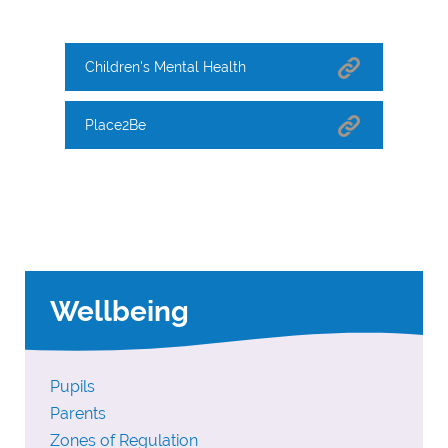
Children's Mental Health
Place2Be
Wellbeing
Pupils
Parents
Zones of Regulation