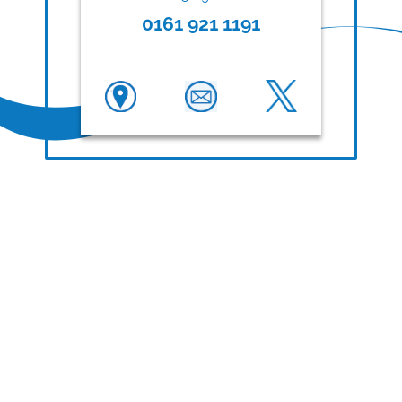
0161 921 1191