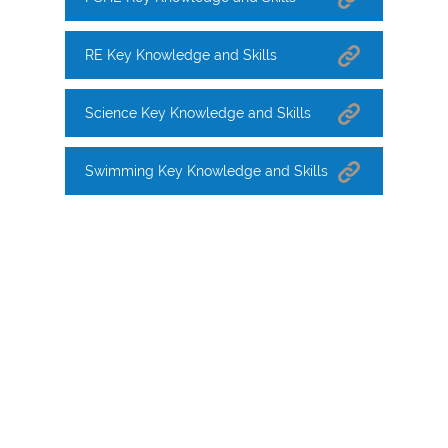
RE Key Knowledge and Skills
Science Key Knowledge and Skills
Swimming Key Knowledge and Skills