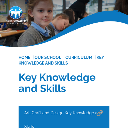
HOME
|
OUR SCHOOL
|
CURRICULUM
|
KEY
KNOWLEDGE AND SKILLS
Key Knowledge
and Skills
Art, Craft and Design Key Knowledge and
Skills