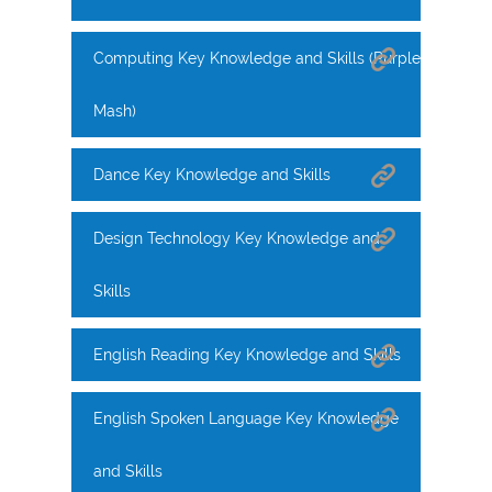
Computing Key Knowledge and Skills (Purple
Mash)
Dance Key Knowledge and Skills
Design Technology Key Knowledge and
Skills
English Reading Key Knowledge and Skills
English Spoken Language Key Knowledge
and Skills