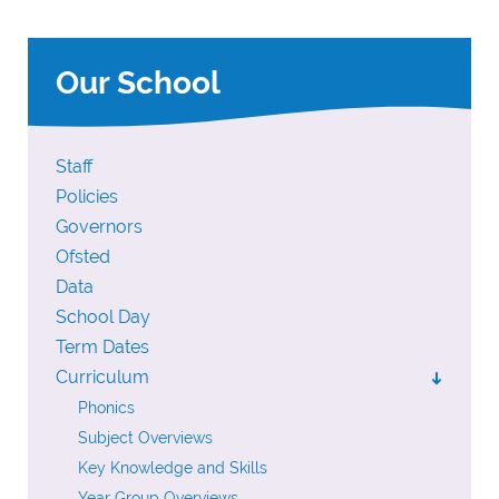
Our School
Staff
Policies
Governors
Ofsted
Data
School Day
Term Dates
Curriculum
➜
Phonics
Subject Overviews
Key Knowledge and Skills
Year Group Overviews