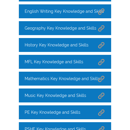
English Writing Key Knowledge and Skills
Geography Key Knowledge and Skills
History Key Knowledge and Skills
MFL Key Knowledge and Skills
Mathematics Key Knowledge and Skills
Music Key Knowledge and Skills
PE Key Knowledge and Skills
PSHE Key Knowledge and Skills