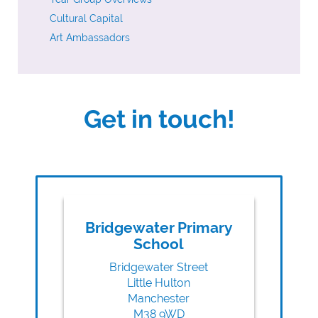
Cultural Capital
Art Ambassadors
Get in touch!
Bridgewater Primary
School
Bridgewater Street
Little Hulton
Manchester
M38 9WD